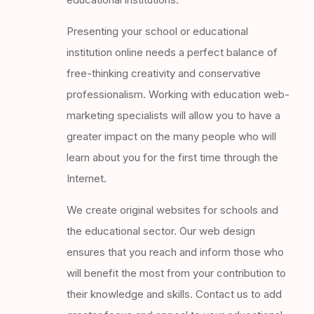
Presenting your school or educational
institution online needs a perfect balance of
free-thinking creativity and conservative
professionalism. Working with education web-
marketing specialists will allow you to have a
greater impact on the many people who will
learn about you for the first time through the
Internet.
We create original websites for schools and
the educational sector. Our web design
ensures that you reach and inform those who
will benefit the most from your contribution to
their knowledge and skills. Contact us to add