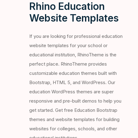
Rhino Education
Website Templates
If you are looking for professional education
website templates for your school or
educational institution, RhinoTheme is the
perfect place. RhinoTheme provides
customizable education themes built with
Bootstrap, HTML 5, and WordPress. Our
education WordPress themes are super
responsive and pre-built demos to help you
get started. Get free Education Bootstrap
themes and website templates for building
websites for colleges, schools, and other
educational institutions.