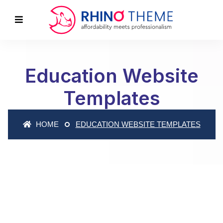
Education Website
Templates
HOME
EDUCATION WEBSITE TEMPLATES