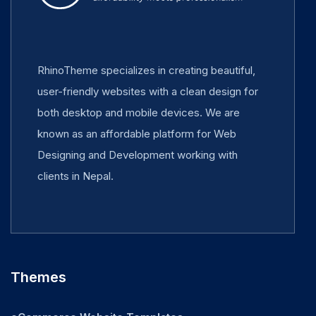
RhinoTheme specializes in creating beautiful,
user-friendly websites with a clean design for
both desktop and mobile devices. We are
known as an affordable platform for Web
Designing and Development working with
clients in Nepal.
Themes