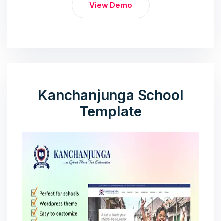
View Demo
Kanchanjunga School
Template