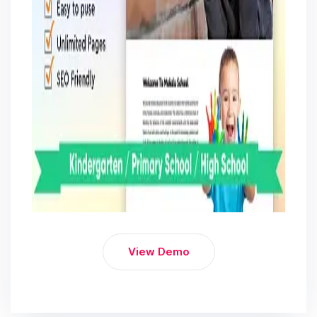
View Demo