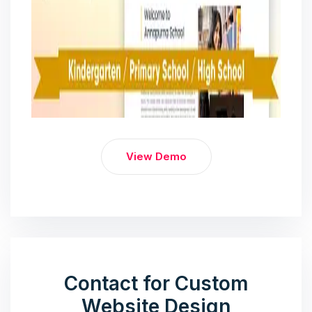
View Demo
Contact for Custom
Website Design