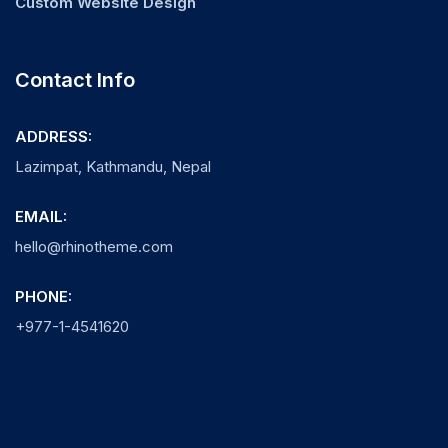
Custom Website Design
Contact Info
ADDRESS:
Lazimpat, Kathmandu, Nepal
EMAIL:
hello@rhinotheme.com
PHONE:
+977-1-4541620