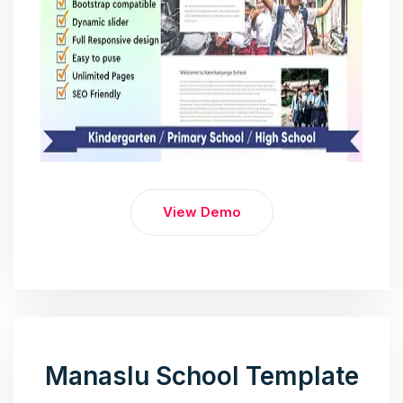
View Demo
Manaslu School Template