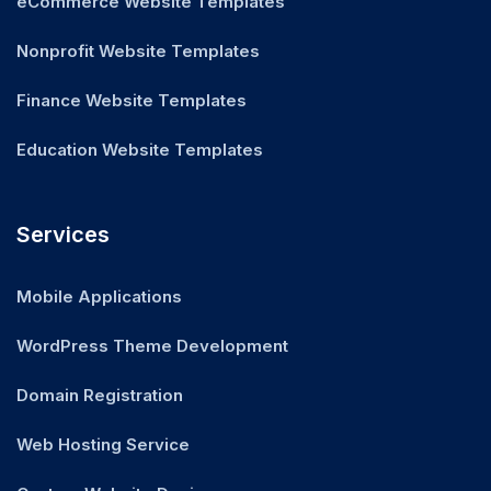
eCommerce Website Templates
Nonprofit Website Templates
Finance Website Templates
Education Website Templates
Services
Mobile Applications
WordPress Theme Development
Domain Registration
Web Hosting Service