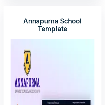
Annapurna School
Template