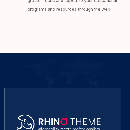
greater focus and appeal to your educational
programs and resources through the web.