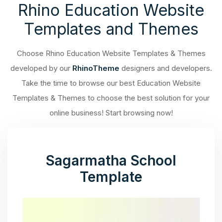
Rhino Education Website
Templates and Themes
Choose Rhino Education Website Templates & Themes
developed by our
RhinoTheme
designers and developers.
Take the time to browse our best Education Website
Templates & Themes to choose the best solution for your
online business! Start browsing now!
Sagarmatha School
Template