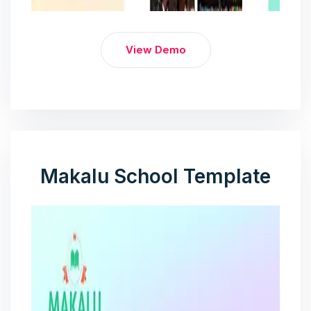
View Demo
Makalu School Template