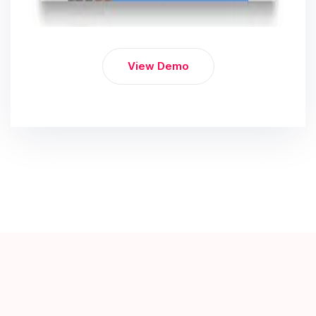
View Demo